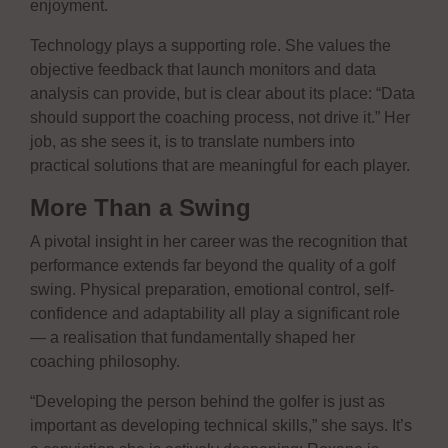
enjoyment.
Technology plays a supporting role. She values the
objective feedback that launch monitors and data
analysis can provide, but is clear about its place: “Data
should support the coaching process, not drive it.” Her
job, as she sees it, is to translate numbers into
practical solutions that are meaningful for each player.
More Than a Swing
A pivotal insight in her career was the recognition that
performance extends far beyond the quality of a golf
swing. Physical preparation, emotional control, self-
confidence and adaptability all play a significant role
— a realisation that fundamentally shaped her
coaching philosophy.
“Developing the person behind the golfer is just as
important as developing technical skills,” she says. It’s