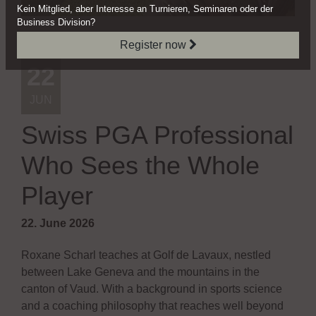
Kein Mitglied, aber Interesse
an Turnieren, Seminaren oder
der
Business Division?
Register now
News
22
JUN
Swiss PGA Professional
Who Sees the Whole
Player
22. June 2026
Roxane Scharl teaches at Golf de Lavaux, nestled
between Lake Geneva and the mountains in the
canton of Vaud. With a background in sports science
and a coaching philosophy that reaches well beyond