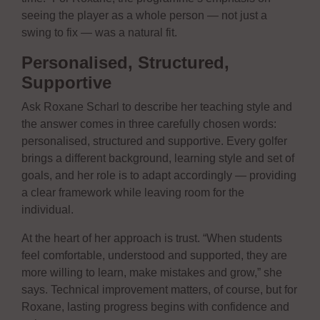
seeing the player as a whole person — not just a
swing to fix — was a natural fit.
Personalised, Structured,
Supportive
Ask Roxane Scharl to describe her teaching style and
the answer comes in three carefully chosen words:
personalised, structured and supportive. Every golfer
brings a different background, learning style and set of
goals, and her role is to adapt accordingly — providing
a clear framework while leaving room for the
individual.
At the heart of her approach is trust. “When students
feel comfortable, understood and supported, they are
more willing to learn, make mistakes and grow,” she
says. Technical improvement matters, of course, but for
Roxane, lasting progress begins with confidence and