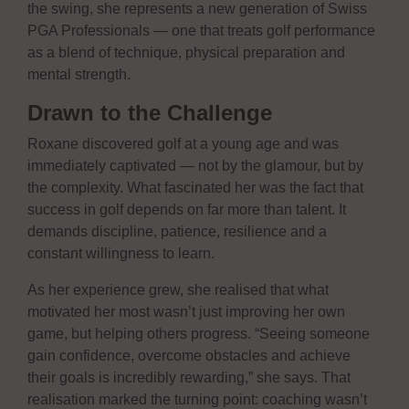
the swing, she represents a new generation of Swiss
PGA Professionals — one that treats golf performance
as a blend of technique, physical preparation and
mental strength.
Drawn to the Challenge
Roxane discovered golf at a young age and was
immediately captivated — not by the glamour, but by
the complexity. What fascinated her was the fact that
success in golf depends on far more than talent. It
demands discipline, patience, resilience and a
constant willingness to learn.
As her experience grew, she realised that what
motivated her most wasn’t just improving her own
game, but helping others progress. “Seeing someone
gain confidence, overcome obstacles and achieve
their goals is incredibly rewarding,” she says. That
realisation marked the turning point: coaching wasn’t