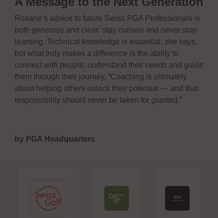
A Message to the Next Generation
Roxane’s advice to future Swiss PGA Professionals is
both generous and clear: stay curious and never stop
learning. Technical knowledge is essential, she says,
but what truly makes a difference is the ability to
connect with people, understand their needs and guide
them through their journey. “Coaching is ultimately
about helping others unlock their potential — and that
responsibility should never be taken for granted.”
by PGA Headquarters