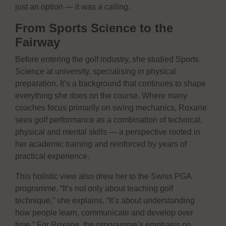
just an option — it was a calling.
From Sports Science to the
Fairway
Before entering the golf industry, she studied Sports
Science at university, specialising in physical
preparation. It’s a background that continues to shape
everything she does on the course. Where many
coaches focus primarily on swing mechanics, Roxane
sees golf performance as a combination of technical,
physical and mental skills — a perspective rooted in
her academic training and reinforced by years of
practical experience.
This holistic view also drew her to the Swiss PGA
programme. “It’s not only about teaching golf
technique,” she explains. “It’s about understanding
how people learn, communicate and develop over
time.” For Roxane, the programme’s emphasis on