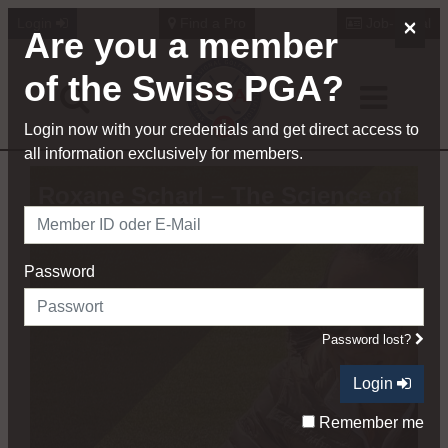
×
Login
Find a Pro
Job-Portal
Are you a member
of the Swiss PGA?
Login now with your credentials and get direct access to
all information exclusively for members.
Roxane Scharl – The Science of
Coaching
Password
Password lost?
Login
Remember me