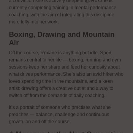
a conviction she is actively deepening: Roxane is
currently completing training in mental performance
coaching, with the aim of integrating this discipline
more fully into her work.
Boxing, Drawing and Mountain
Air
Off the course, Roxane is anything but idle. Sport
remains central to her life — boxing, running and gym
sessions keep her sharp and feed her curiosity about
what drives performance. She’s also an avid hiker who
loves spending time in the mountains, and a keen
artist: drawing offers a creative outlet and a way to
switch off from the demands of daily coaching.
It’s a portrait of someone who practises what she
preaches — balance, challenge and continuous
growth, on and off the course.