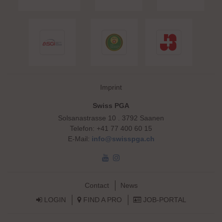
Skip navigation
Imprint
Swiss PGA
Solsanastrasse 10 . 3792 Saanen
Telefon: +41 77 400 60 15
E-Mail:
info@swisspga.ch
Skip navigation
Contact
News
LOGIN
FIND A PRO
JOB-PORTAL