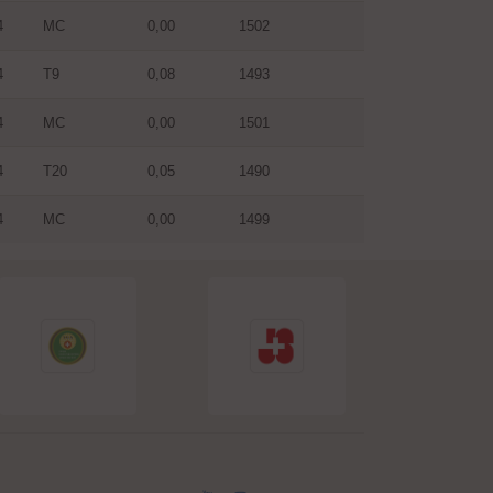
4
MC
0,00
1502
4
T9
0,08
1493
4
MC
0,00
1501
4
T20
0,05
1490
4
MC
0,00
1499