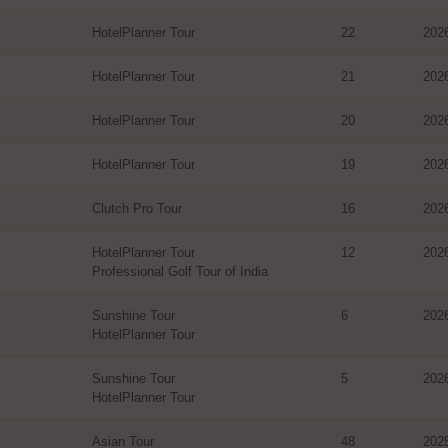
HotelPlanner Tour
22
202
HotelPlanner Tour
21
202
HotelPlanner Tour
20
202
HotelPlanner Tour
19
202
Clutch Pro Tour
16
202
HotelPlanner Tour
12
202
Professional Golf Tour of India
Sunshine Tour
6
202
HotelPlanner Tour
Sunshine Tour
5
202
HotelPlanner Tour
Asian Tour
48
202