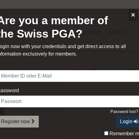
×
Are you a member of
the Swiss PGA?
UCATION
TOURNAMENTS
PARTNER
ABOUT
S
ogin now with your credentials and get direct access to all
nformation exclusively for members.
Robert F
assword
Order of Merit
Password lost
Register now
Login
Remember 