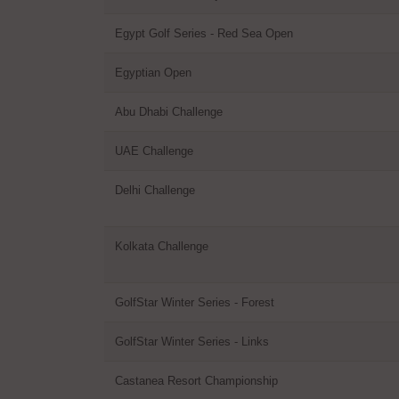
Egypt Golf Series - Red Sea Open
Egyptian Open
Abu Dhabi Challenge
UAE Challenge
Delhi Challenge
Kolkata Challenge
GolfStar Winter Series - Forest
GolfStar Winter Series - Links
Castanea Resort Championship