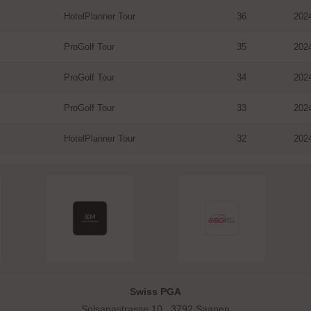
HotelPlanner Tour
36
202
ProGolf Tour
35
202
ProGolf Tour
34
202
ProGolf Tour
33
202
HotelPlanner Tour
32
202
Swiss PGA
Solsanastrasse 10 . 3792 Saanen