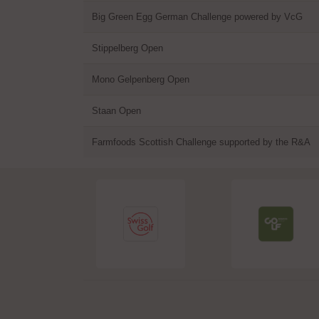
Big Green Egg German Challenge powered by VcG
Stippelberg Open
Mono Gelpenberg Open
Staan Open
Farmfoods Scottish Challenge supported by the R&A