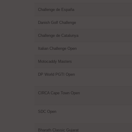
Challenge de España
Danish Golf Challenge
Challenge de Catalunya
Italian Challenge Open
Motocaddy Masters
DP World PGTI Open
CIRCA Cape Town Open
SDC Open
Bharath Classic Gujarat