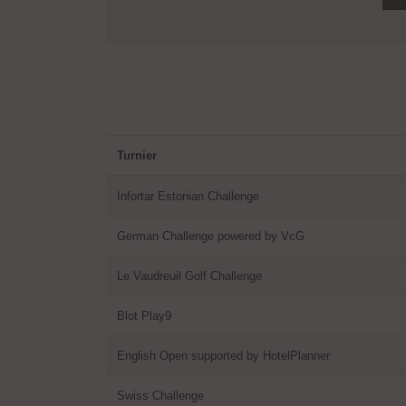
Turnier
Infortar Estonian Challenge
German Challenge powered by VcG
Le Vaudreuil Golf Challenge
Blot Play9
English Open supported by HotelPlanner
Swiss Challenge