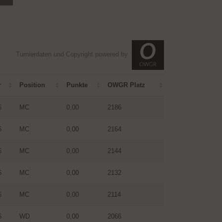
Turnierdaten und Copyright powered by
r
Position
Punkte
OWGR Platz
6
MC
0,00
2186
6
MC
0,00
2164
6
MC
0,00
2144
6
MC
0,00
2132
6
MC
0,00
2114
6
WD
0,00
2066