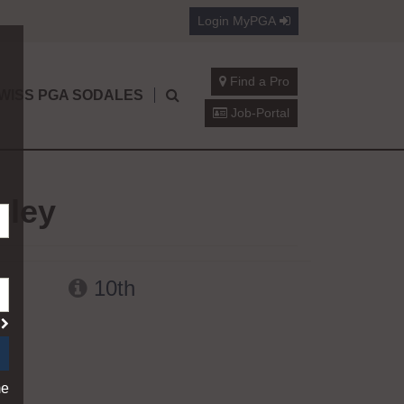
Login
MyPGA
Find a Pro
WISS PGA SODALES
Job-Portal
oley
10th
?
me