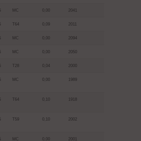
6
MC
0,00
2041
6
T64
0,09
2011
6
MC
0,00
2094
6
MC
0,00
2050
6
T28
0,04
2000
6
MC
0,00
1989
6
T64
0,10
1918
6
T59
0,10
2002
5
MC
0,00
2001