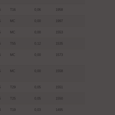
5
T16
0,06
1958
5
MC
0,00
1997
5
MC
0,00
1553
5
T55
0,12
1535
5
MC
0,00
1573
5
MC
0,00
1558
5
T29
0,05
1551
5
T25
0,05
1550
4
T19
0,03
1495