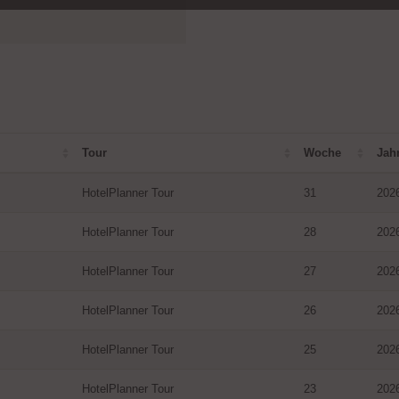
Tour
Woche
Jah
HotelPlanner Tour
31
202
HotelPlanner Tour
28
202
HotelPlanner Tour
27
202
HotelPlanner Tour
26
202
HotelPlanner Tour
25
202
HotelPlanner Tour
23
202