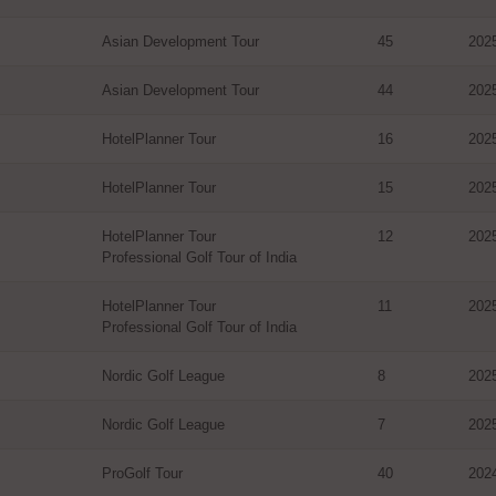
Asian Development Tour
45
202
Asian Development Tour
44
202
HotelPlanner Tour
16
202
HotelPlanner Tour
15
202
HotelPlanner Tour
12
202
Professional Golf Tour of India
HotelPlanner Tour
11
202
Professional Golf Tour of India
Nordic Golf League
8
202
Nordic Golf League
7
202
ProGolf Tour
40
202