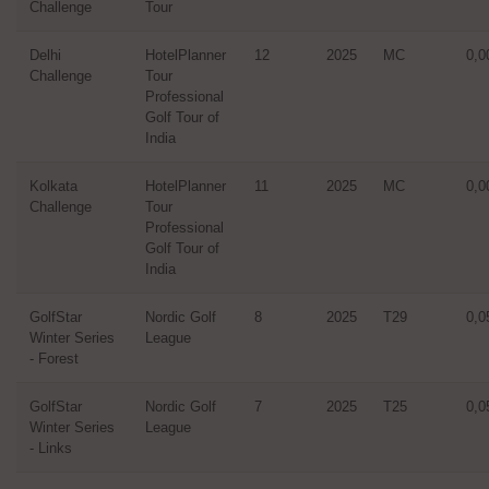
Challenge
Tour
Delhi
HotelPlanner
12
2025
MC
0,0
Challenge
Tour
Professional
Golf Tour of
India
Kolkata
HotelPlanner
11
2025
MC
0,0
Challenge
Tour
Professional
Golf Tour of
India
GolfStar
Nordic Golf
8
2025
T29
0,0
Winter Series
League
- Forest
GolfStar
Nordic Golf
7
2025
T25
0,0
Winter Series
League
- Links