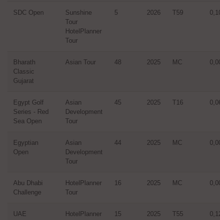
SDC Open
Sunshine
5
2026
T59
0,1
Tour
HotelPlanner
Tour
Bharath
Asian Tour
48
2025
MC
0,0
Classic
Gujarat
Egypt Golf
Asian
45
2025
T16
0,0
Series - Red
Development
Sea Open
Tour
Egyptian
Asian
44
2025
MC
0,0
Open
Development
Tour
Abu Dhabi
HotelPlanner
16
2025
MC
0,0
Challenge
Tour
UAE
HotelPlanner
15
2025
T55
0,1