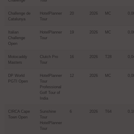
Challenge
Tour
Challenge de
HotelPlanner
20
2026
MC
0,0
Catalunya
Tour
Italian
HotelPlanner
19
2026
MC
0,0
Challenge
Tour
Open
Motocaddy
Clutch Pro
16
2026
T28
0,0
Masters
Tour
DP World
HotelPlanner
12
2026
MC
0,0
PGTI Open
Tour
Professional
Golf Tour of
India
CIRCA Cape
Sunshine
6
2026
T64
0,1
Town Open
Tour
HotelPlanner
Tour