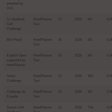
powered by
VcG
Le Vaudreuil
HotelPlanner
27
2026
MC
0,0
Golf
Tour
Challenge
Blot Play9
HotelPlanner
26
2026
MC
0,0
Tour
English Open
HotelPlanner
25
2026
MC
0,0
supported by
Tour
HotelPlanner
Swiss
HotelPlanner
23
2026
WD
0,0
Challenge
Tour
Challenge de
HotelPlanner
22
2026
MC
0,0
España
Tour
Danish Golf
HotelPlanner
21
2026
T64
0,0