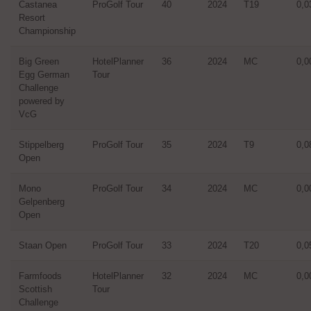
Castanea
ProGolf Tour
40
2024
T19
0,0
Resort
Championship
Big Green
HotelPlanner
36
2024
MC
0,0
Egg German
Tour
Challenge
powered by
VcG
Stippelberg
ProGolf Tour
35
2024
T9
0,0
Open
Mono
ProGolf Tour
34
2024
MC
0,0
Gelpenberg
Open
Staan Open
ProGolf Tour
33
2024
T20
0,0
Farmfoods
HotelPlanner
32
2024
MC
0,0
Scottish
Tour
Challenge