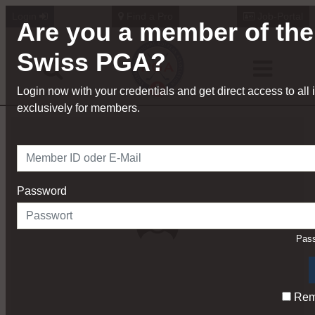
Login
Find a Pro
Job-Portal
Are you a member of the
Swiss PGA?
Login now with your credentials and get direct access to all 
exclusively for members.
Password
Pass
Rem