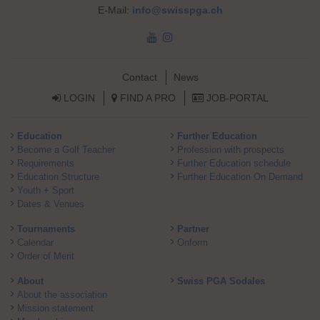
E-Mail:
info@swisspga.ch
Skip navigation
Contact
News
LOGIN
FIND A PRO
JOB-PORTAL
Skip navigation
Education
Further Education
Become a Golf Teacher
Profession with prospects
Requirements
Further Education schedule
Education Structure
Further Education On Demand
Youth + Sport
Dates & Venues
Tournaments
Partner
Calendar
Onform
Order of Merit
About
Swiss PGA Sodales
About the association
Mission statement