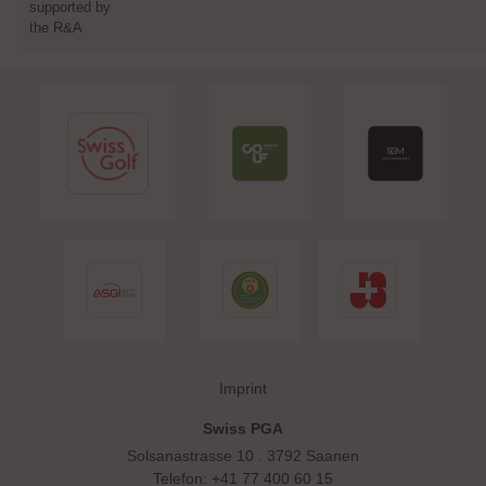
supported by
the R&A
Skip navigation
Imprint
Swiss PGA
Solsanastrasse 10 . 3792 Saanen
Telefon: +41 77 400 60 15