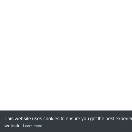
This website uses cookies to ensure you get the best experie
website.
Learn more