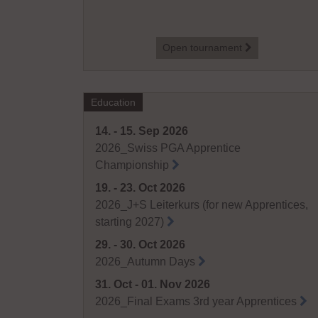
tournament
Open tournament
Education
14. - 15. Sep 2026
2026_Swiss PGA Apprentice
Championship
19. - 23. Oct 2026
2026_J+S Leiterkurs (for new Apprentices,
starting 2027)
29. - 30. Oct 2026
2026_Autumn Days
31. Oct - 01. Nov 2026
2026_Final Exams 3rd year Apprentices