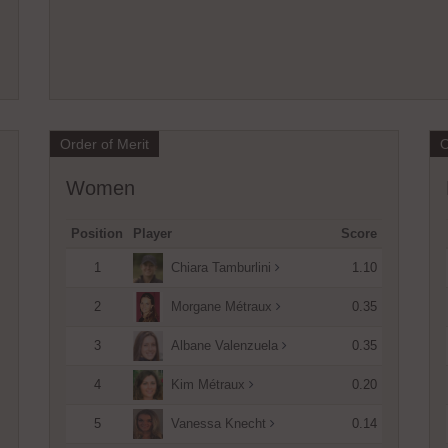
Open tournament
Open tournament
Order of Merit
O
Women
Position
Player
Score
1
1.10
Chiara Tamburlini
2
0.35
Morgane Métraux
3
0.35
Albane Valenzuela
4
0.20
Kim Métraux
5
0.14
Vanessa Knecht