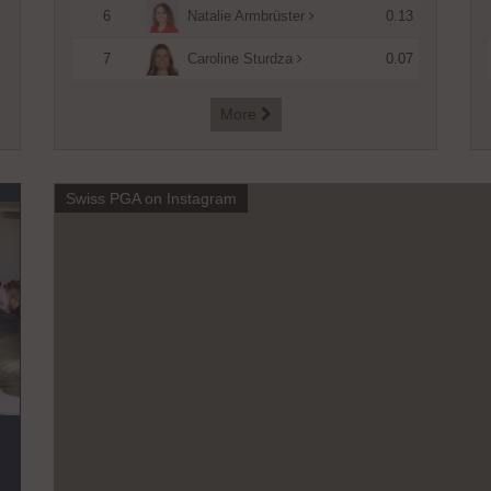
6
0.13
Natalie Armbrüster
7
0.07
Caroline Sturdza
More

Swiss PGA on Instagram