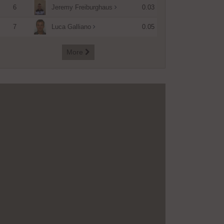
6
0.03
Jeremy Freiburghaus
7
0.05
Luca Galliano
More
