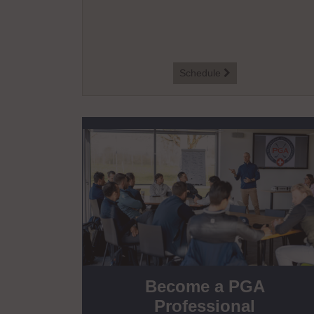
Schedule

Become a PGA
Professional