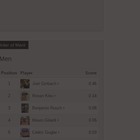
rder of Merit
Men
Position
Player
Score
1
0.46
Joel Girrbach
2
0.14
Ronan Kleu
3
0.08
Benjamin Rusch
4
0.05
Mauro Gilardi
5
0.03
Cédric Gugler