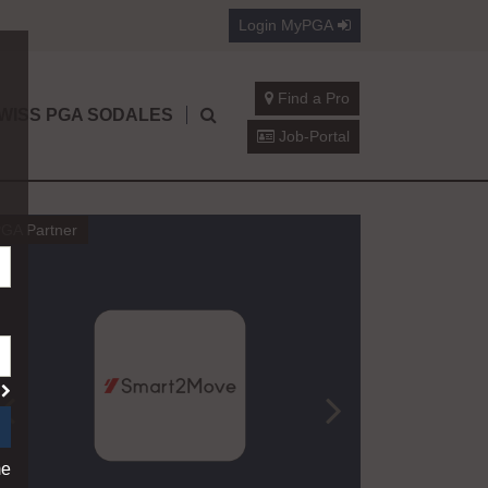
Login
MyPGA
Find a Pro
WISS PGA SODALES
Job-Portal
GA Partner
Jean-Luc Burn
California Mini Tours t
?
A Swiss PGA Professional Who Never 
me