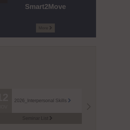
Smart2Move
More

12
14
2026_J+S 
2026_Interpersonal Skills
Module (M
NOV
NOV
eries
Seminar List

Semina
gogn