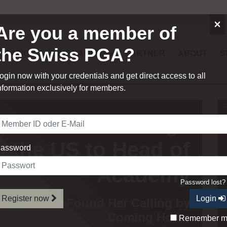
×
Are you a member of
the Swiss PGA?
UCATION
TOURNAMENTS
PARTNER
ABOUT
S
ogin now with your credentials and get direct access to all
nformation exclusively for members.
P
uot – From College
n the US to Head of
assword
Academy
Password lost
Register now
Login
sional Who Found Her Calling by
Coming Home
Remember 