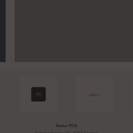
Swiss PGA
Solsanastrasse 10 . 3792 Saanen