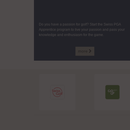
Do you have a passion for golf? Start the Swiss PGA
Apprentice program to live your passion and pass your
knowledge and enthusiasm for the game.
more
